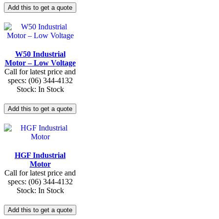
W50 Industrial
Motor – Low Voltage
Call for latest price and
specs: (06) 344-4132
Stock: In Stock
HGF Industrial
Motor
Call for latest price and
specs: (06) 344-4132
Stock: In Stock